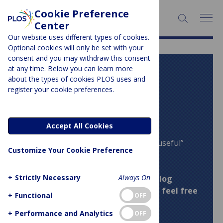
Cookie Preference
SEARCH:
Center
Our website uses different types of cookies.
Optional cookies will only be set with your
consent and you may withdraw this consent
at any time. Below you can learn more
PLOS BLOGS
about the types of cookies PLOS uses and
register your cookie preferences.
All Models Are
Wrong
Accept All Cookies
“All models are wrong, but some are useful”
Customize Your Cookie Preference
— George Box (1919-2013)
+
Strictly Necessary
Always On
This space is part of our archived blog
content and is no longer updated – feel free
+
Functional
OFF
to explore past entries below.
+
Performance and Analytics
OFF