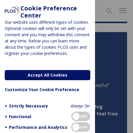
Cookie Preference
SEARCH:
Center
Our website uses different types of cookies.
Optional cookies will only be set with your
consent and you may withdraw this consent
at any time. Below you can learn more
PLOS BLOGS
about the types of cookies PLOS uses and
register your cookie preferences.
All Models Are
Wrong
Accept All Cookies
“All models are wrong, but some are useful”
Customize Your Cookie Preference
— George Box (1919-2013)
+
Strictly Necessary
Always On
This space is part of our archived blog
content and is no longer updated – feel free
+
Functional
OFF
to explore past entries below.
+
Performance and Analytics
OFF