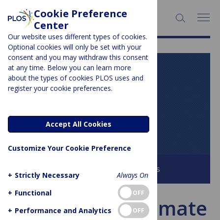
Cookie Preference
SEARCH:
Center
Our website uses different types of cookies.
Optional cookies will only be set with your
consent and you may withdraw this consent
at any time. Below you can learn more
PLOS BLOGS
about the types of cookies PLOS uses and
register your cookie preferences.
All Models Are
Wrong
Accept All Cookies
Customize Your Cookie Preference
Browse all PLOS Blogs
+
Strictly Necessary
Always On
+
Functional
OFF
Can we trust climate
+
Performance and Analytics
OFF