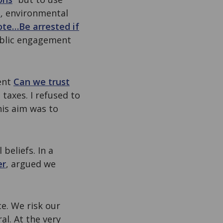
m
, environmental
te…Be arrested if
ublic engagement
ent
Can we trust
taxes. I refused to
his aim was to
beliefs. In a
er
, argued we
ce. We risk our
al. At the very