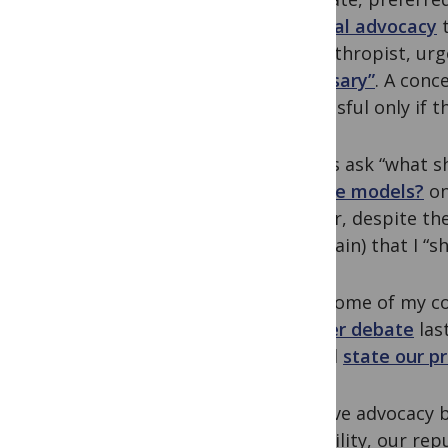
political advocacy
philanthropist, urg
necessary”
. A conc
successful only if
Others ask “what s
climate models?
on
answer, despite the
entertain) that I “
Even some of my col
Twitter debate
las
should
state our p
I believe advocacy 
credibility, our rep