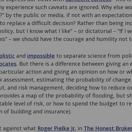
 my experience such caveats are ignored. Why else w
” by the public or media, if not with an expectation
to replace a difficult decision? Rather than being in
cy, but I know what I like” – or dictatorial – “If I w
his” – we should have the courage and humility not 
plistic
and
impossible
to separate science from poli
vocates
. But there is a difference between giving an 
articular action and giving an opinion on how or w
k assessment, estimating the probability of change 
t, and risk management, deciding how to reduce or l
provides a map of the probability of flooding, but s
able level of risk, or how to spend the budget to re
n of building and insurance).
t against what
Roger Pielke Jr.
in
The Honest Broke