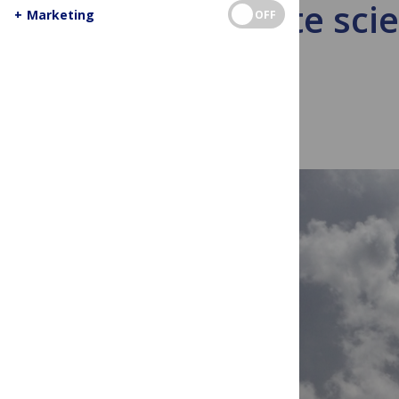
Climate sci
+
Marketing
OFF