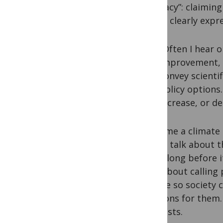
advocacy”: claiming
This is clearly exp
“Often I hear o
improvement, g
convey scienti
policy options
increase, or d
I became a climate 
school talk about t
green long before i
than about calling
science so society
decisions for them.
scientists.