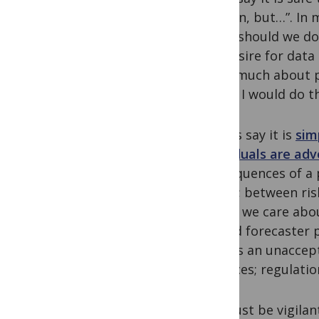
opinion, but…”. In
“what should we do?
the desire for data 
know much about poli
world, I would do t
Others say it is
sim
individuals are ad
consequences of a p
action; between ris
things we care abou
A flood forecaster 
what is an unaccept
defences; regulatio
We must be vigilan