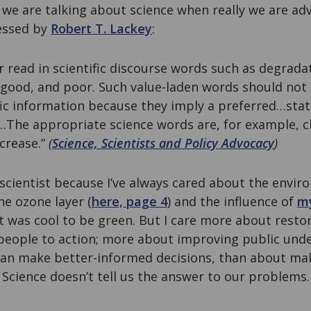
 we are talking about science when really we are adv
ressed by
Robert T. Lackey
:
r read in scientific discourse words such as degrada
ood, and poor. Such value-laden words should not 
fic information because they imply a preferred…state 
…The appropriate science words are, for example, 
ecrease.”
(
Science, Scientists and Policy Advocacy
)
scientist because I’ve always cared about the enviro
he ozone layer (
here, page 4
) and the influence of
my
t was cool to be green. But I care more about restor
 people to action; more about improving public und
 can make better-informed decisions, than about ma
 Science doesn’t tell us the answer to our problems