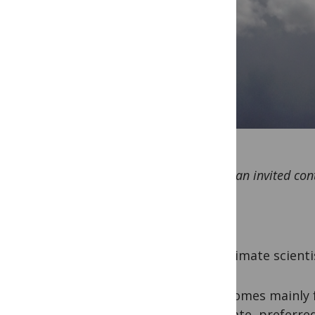
This is an invited co
As a climate scienti
This comes mainly 
advocate, preferre