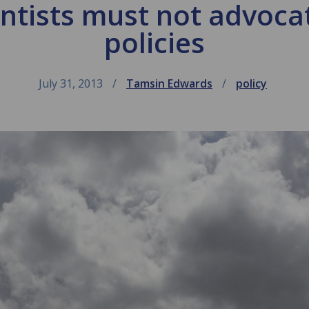
entists must not advocat
policies
July 31, 2013
Tamsin Edwards
policy