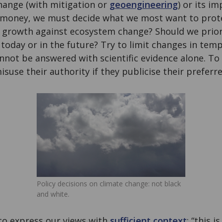
hange (with mitigation or
geoengineering
) or its i
f money, we must decide what we most want to prot
growth against ecosystem change? Should we priorit
 today or in the future? Try to limit changes in temp
not be answered with scientific evidence alone. To m
isuse their authority if they publicise their preferr
Policy decisions on climate change: not black
and white.
 to express our views with
sufficient context
: “this 