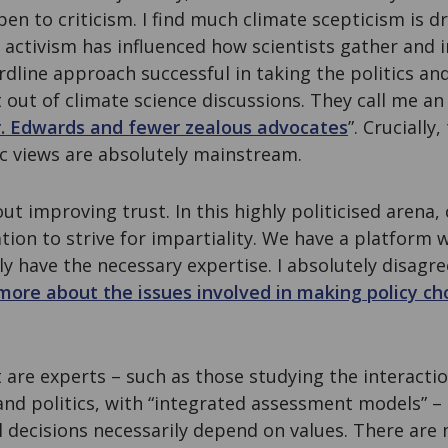
open to criticism. I find much climate scepticism is dr
activism has influenced how scientists gather and i
rdline approach successful in taking the politics an
 out of climate science discussions. They call me an 
. Edwards and fewer zealous advocates
”. Crucially
ic views are absolutely mainstream.
out improving trust. In this highly politicised arena,
tion to strive for impartiality. We have a platform
ely have the necessary expertise. I absolutely disagr
 more about the issues involved in making policy ch
t are experts – such as those studying the interact
and politics, with “integrated assessment models” –
l decisions necessarily depend on values. There are