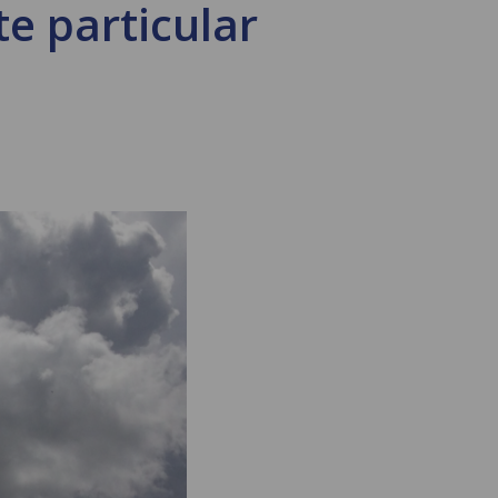
e particular