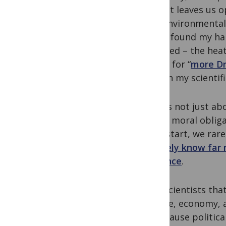
least, it leaves us 
that environmental 
So I’ve found my ha
intended – the heat
asking for “
more Dr
though my scientif
But it’s not just ab
have a moral obliga
For a start, we rar
we
likely know far
audience
.
Even scientists tha
climate, economy, 
us because politica