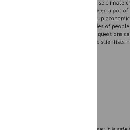
minimise climate c
and, given a pot o
weigh up economic 
lifestyles of people
These questions can
simple: scientists m
Some say it is safe