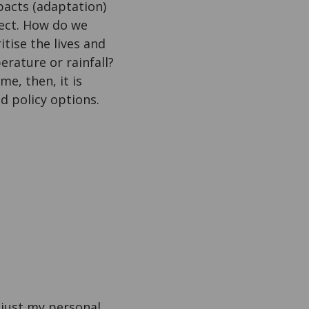
mpacts (adaptation)
ect. How do we
ise the lives and
erature or rainfall?
e, then, it is
ed policy options.
is just my personal