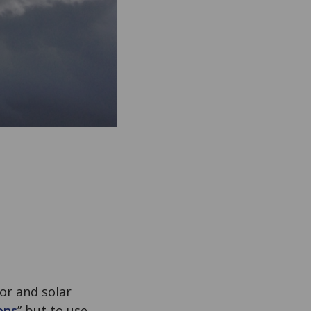
or and solar
ons
” but to use