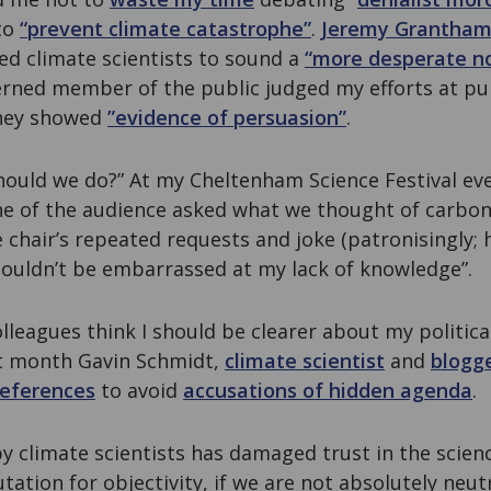
to
“prevent climate catastrophe”
.
Jeremy Grantha
ed climate scientists to sound a
“more desperate no
erned member of the public judged my efforts at p
 they showed
”evidence of persuasion”
.
hould we do?” At my Cheltenham Science Festival ev
e of the audience asked what we thought of carbon 
 chair’s repeated requests and joke (patronisingly; 
shouldn’t be embarrassed at my lack of knowledge”.
leagues think I should be clearer about my political 
t month Gavin Schmidt,
climate scientist
and
blogg
references
to avoid
accusations of hidden agenda
.
by climate scientists has damaged trust in the scien
utation for objectivity, if we are not absolutely neutr