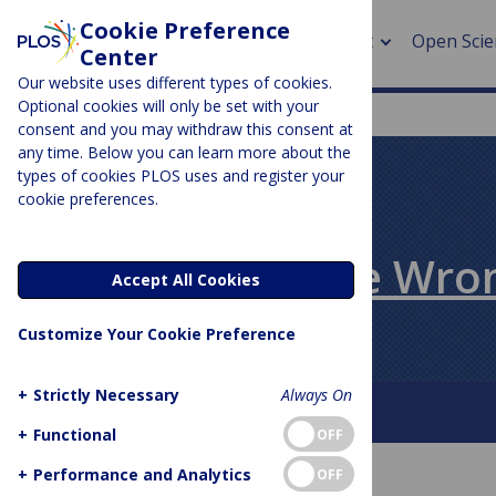
Cookie Preference
About
Open Scie
Center
Our website uses different types of cookies.
Optional cookies will only be set with your
consent and you may withdraw this consent at
any time. Below you can learn more about the
> Rese
types of cookies PLOS uses and register your
cookie preferences.
> Publi
PLOS BLOGS
> Publi
All Models Are Wro
Accept All Cookies
> Rese
Customize Your Cookie Preference
> DOR
+
Strictly Necessary
Always On
About this blog
+
Functional
OFF
+
Performance and Analytics
OFF