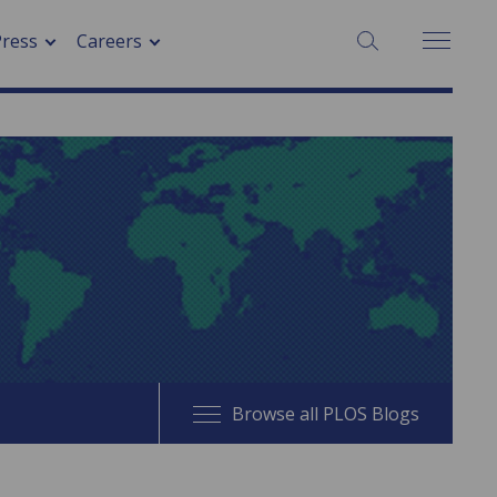
SEARCH:
Press
Careers
Browse all PLOS Blogs