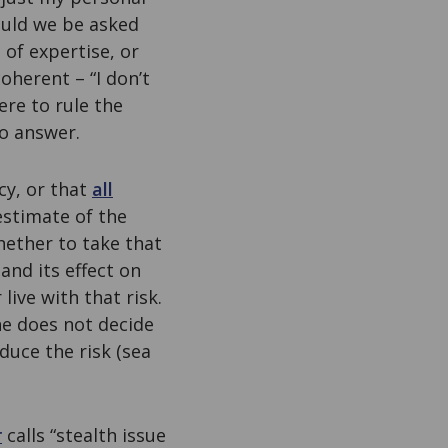
ould we be asked
 of expertise, or
coherent – “I don’t
ere to rule the
to answer.
cy, or that
all
estimate of the
hether to take that
and its effect on
ive with that risk.
he does not decide
duce the risk (sea
r
calls “stealth issue