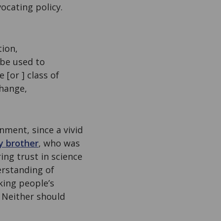
ocating policy.
tion,
be used to
[or ] class of
change,
nment, since a vivid
 brother
, who was
ing trust in science
erstanding of
king people’s
. Neither should