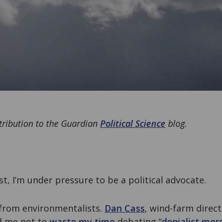
ntribution to the Guardian
Political Science
blog.
st, I’m under pressure to be a political advocate.
from environmentalists.
Dan Cass
, wind-farm direct
d me not to
waste my time
debating “
denialist mor