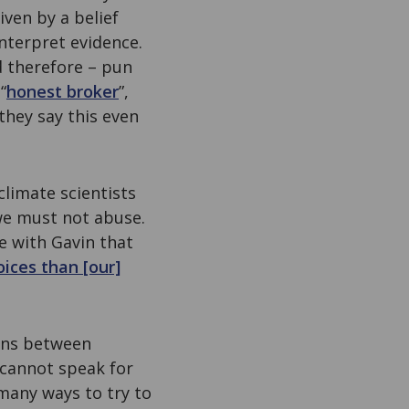
iven by a belief
nterpret evidence.
d therefore – pun
“
honest broker
”,
, they say this even
 climate scientists
 we must not abuse.
ee with Gavin that
oices than [our]
ions between
 cannot speak for
 many ways to try to